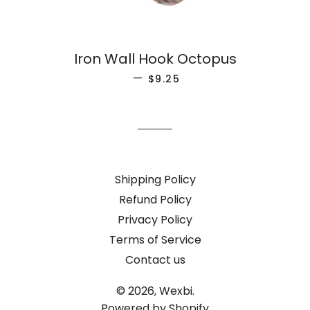
Iron Wall Hook Octopus
REGULAR PRICE
—
$9.25
Shipping Policy
Refund Policy
Privacy Policy
Terms of Service
Contact us
© 2026,
Wexbi.
Powered by Shopify