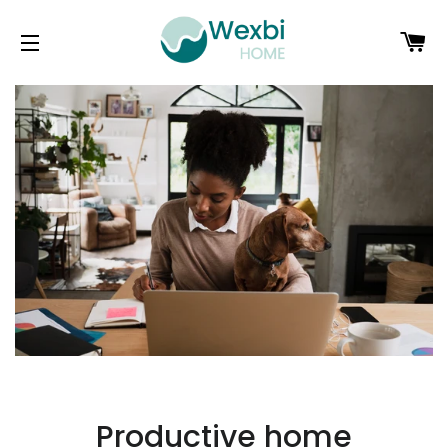
C
SITE NAVIGATION
Productive home