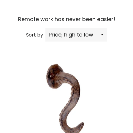
Remote work has never been easier!
Sort by