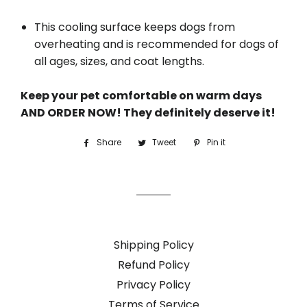
This cooling surface keeps dogs from
overheating and is recommended for dogs of
all ages, sizes, and coat lengths.
Keep your pet comfortable on warm days
AND ORDER NOW! They definitely deserve it!
Share
Share
Tweet
Tweet
Pin it
Pin
on
on
on
Facebook
Twitter
Pinterest
Shipping Policy
Refund Policy
Privacy Policy
Terms of Service