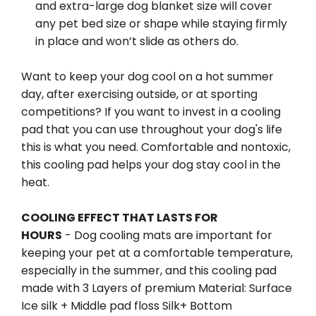
and extra-large dog blanket size will cover
any pet bed size or shape while staying firmly
in place and won’t slide as others do.
Want to keep your dog cool on a hot summer
day, after exercising outside, or at sporting
competitions? If you want to invest in a cooling
pad that you can use throughout your dog's life
this is what you need. Comfortable and nontoxic,
this cooling pad helps your dog stay cool in the
heat.
COOLING EFFECT THAT LASTS FOR
HOURS
- Dog cooling mats are important for
keeping your pet at a comfortable temperature,
especially in the summer, and this cooling pad
made with 3 Layers of premium Material: Surface
Ice silk + Middle pad floss Silk+ Bottom