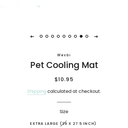
Wexbi
Pet Cooling Mat
Regular
Sale
$10.95
price
price
Shipping
calculated at checkout.
Size
EXTRA LARGE (39 X 27.5 INCH)