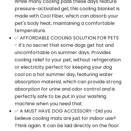
While many cooling pads these days feature
pressure-activated gel, this cooling blanket is
made with Cool Fiber, which can absorb your
pet's body heat, maintaining a comfortable
temperature.
✅ AFFORDABLE COOLING SOLUTION FOR PETS
- It's no secret that some dogs get hot and
uncomfortable on summer days. Provides
cooling relief to your pet, without refrigeration
or electricity perfect for keeping your dog
cool on a hot summer day, featuring water
absorption material, which can provide strong
absorption for urine and odor control and is
perfectly safe to be put in your washing
machine when you need that.
✅ A MUST HAVE DOG ACCESSORY -Did you
believe cooling mats are just for indoor use?
Think again. It can be laid directly on the floor