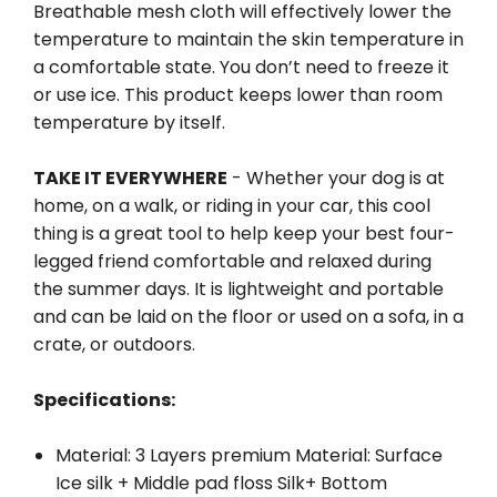
Breathable mesh cloth will effectively lower the
temperature to maintain the skin temperature in
a comfortable state. You don’t need to freeze it
or use ice. This product keeps lower than room
temperature by itself.
TAKE IT EVERYWHERE
- Whether your dog is at
home, on a walk, or riding in your car, this cool
thing is a great tool to help keep your best four-
legged friend comfortable and relaxed during
the summer days. It is lightweight and portable
and can be laid on the floor or used on a sofa, in a
crate, or outdoors.
Specifications:
Material: 3 Layers premium Material: Surface
Ice silk + Middle pad floss Silk+ Bottom