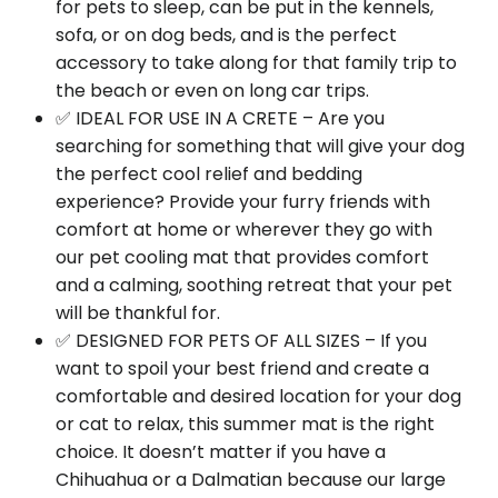
for pets to sleep, can be put in the kennels,
sofa, or on dog beds, and is the perfect
accessory to take along for that family trip to
the beach or even on long car trips.
✅ IDEAL FOR USE IN A CRETE – Are you
searching for something that will give your dog
the perfect cool relief and bedding
experience? Provide your furry friends with
comfort at home or wherever they go with
our pet cooling mat that provides comfort
and a calming, soothing retreat that your pet
will be thankful for.
✅ DESIGNED FOR PETS OF ALL SIZES – If you
want to spoil your best friend and create a
comfortable and desired location for your dog
or cat to relax, this summer mat is the right
choice. It doesn’t matter if you have a
Chihuahua or a Dalmatian because our large