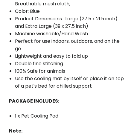
Breathable mesh cloth;
Color: Blue
Product Dimensions: Large (27.5 x 21.5 inch)
and Extra Large (39 x 27.5 inch)
Machine washable/Hand Wash
Perfect for use indoors, outdoors, and on the
go.
Lightweight and easy to fold up
Double fine stitching
100% Safe for animals
Use the cooling mat by itself or place it on top
of a pet's bed for chilled support
PACKAGE INCLUDES:
1 x Pet Cooling Pad
Note: