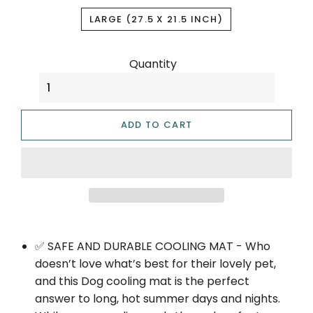
LARGE (27.5 X 21.5 INCH)
Quantity
ADD TO CART
✅ SAFE AND DURABLE COOLING MAT - Who
doesn’t love what’s best for their lovely pet,
and this Dog cooling mat is the perfect
answer to long, hot summer days and nights.