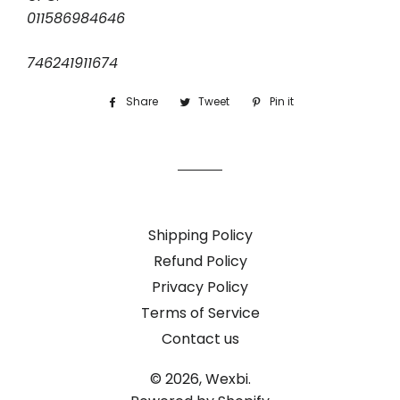
011586984646
746241911674
Share
Share
Tweet
Tweet
Pin it
Pin
on
on
on
Facebook
Twitter
Pinterest
Shipping Policy
Refund Policy
Privacy Policy
Terms of Service
Contact us
© 2026,
Wexbi.