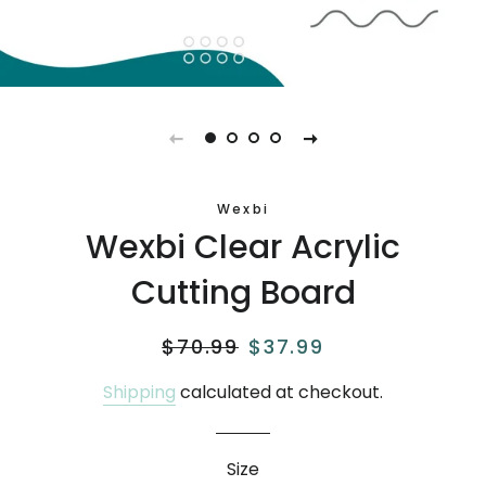
Wexbi
Wexbi Clear Acrylic
Cutting Board
Regular
$70.99
Sale
$37.99
price
price
Shipping
calculated at checkout.
Size