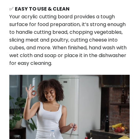
✅
EASY TO USE & CLEAN
Your acrylic cutting board provides a tough
surface for food preparation, it’s strong enough
to handle cutting bread, chopping vegetables,
slicing meat and poultry, cutting cheese into
cubes, and more. When finished, hand wash with
wet cloth and soap or place it in the dishwasher
for easy cleaning.