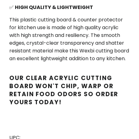
✅
HIGH QUALITY & LIGHTWEIGHT
This plastic cutting board & counter protector
for kitchen use is made of high quality acrylic
with high strength and resiliency. The smooth
edges, crystal-clear transparency and shatter
resistant material make this Wexbi cutting board
an excellent lightweight addition to any kitchen.
OUR CLEAR ACRYLIC CUTTING
BOARD WON'T CHIP, WARP OR
RETAIN FOOD ODORS SO ORDER
YOURS TODAY!
UPC: