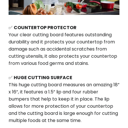
✅
COUNTERTOP PROTECTOR
Your clear cutting board features outstanding
durability and it protects your countertop from
damage such as accidental scratches from
cutting utensils, it also protects your countertop
from various food germs and stains.
✅
HUGE CUTTING SURFACE
This huge cutting board measures an amazing 18”
x 16”, it features a 1.5” lip and four rubber
bumpers that help to keep it in place. The lip
allows for more protection of your countertop
and the cutting board is large enough for cutting
multiple foods at the same time.