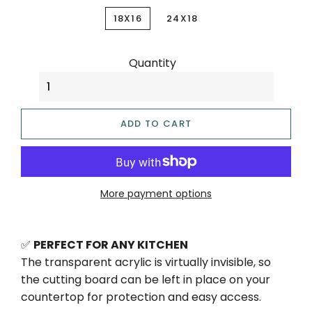
18X16
24X18
Quantity
ADD TO CART
More payment options
✅
PERFECT FOR ANY KITCHEN
The transparent acrylic is virtually invisible, so
the cutting board can be left in place on your
countertop for protection and easy access.